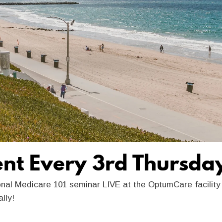
ent Every 3rd Thursda
onal Medicare 101 seminar LIVE at the OptumCare facilit
ually!