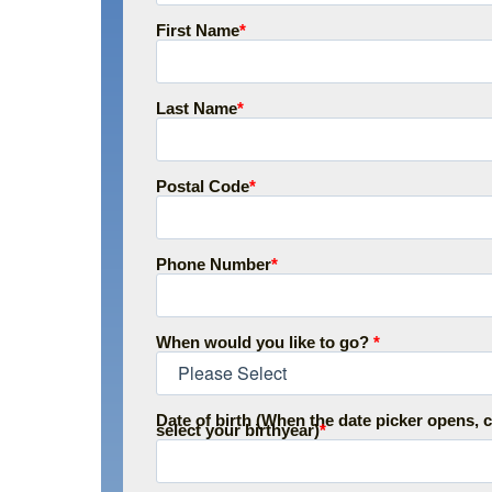
First Name
*
Last Name
*
Postal Code
*
Phone Number
*
When would you like to go?
*
Date of birth (When the date picker opens, c
select your birthyear)
*