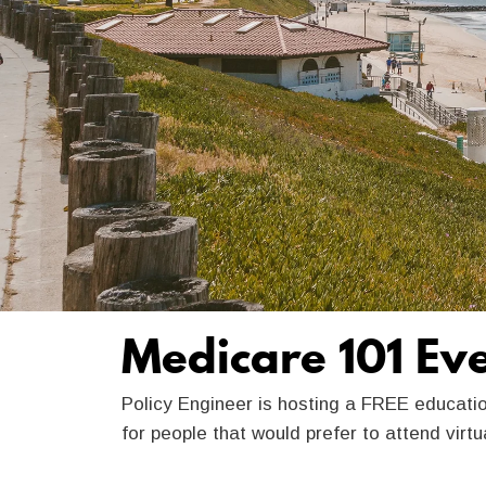
Medicare 101 Ev
Policy Engineer is hosting a FREE educati
for people that would prefer to attend virt