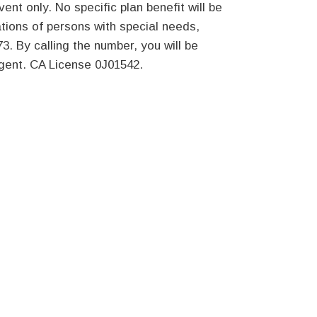
ent only. No specific plan benefit will be
ions of persons with special needs,
3. By calling the number, you will be
agent. CA License 0J01542.