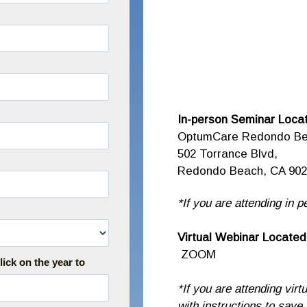
In-person Seminar Locat
OptumCare Redondo B
502 Torrance Blvd,
Redondo Beach, CA 902
*If you are attending in p
Virtual Webinar Located
ZOOM
lick on the year to
*If you are attending virt
with instructions to save