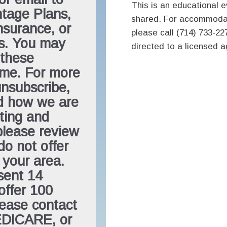
This is an educational ev
tage Plans,
shared. For accommodat
surance, or
please call (714) 733-227
ns. You may
directed to a licensed 
 these
ime. For more
unsubscribe,
nd how we are
ting and
please review
do not offer
 your area.
sent 14
offer 100
lease contact
EDICARE, or