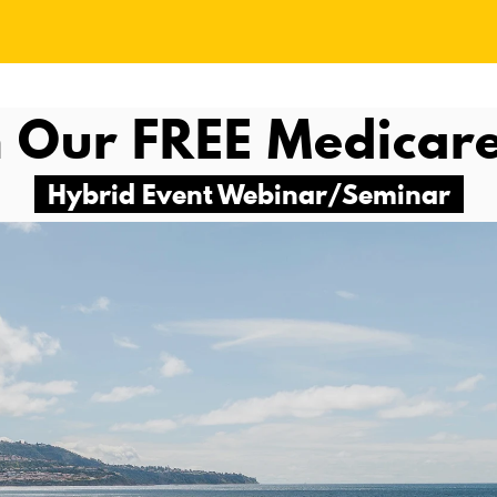
 Our FREE
Medicar
Hybrid Event Webinar/Seminar