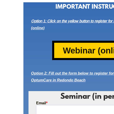
IMPORTANT INSTRU
Option 1: Click on the yellow button to register for
(online)
Webinar (onl
Option 2: Fill out the form below to register for
OptumCare in Redondo Beach
Seminar (in pe
Email
*