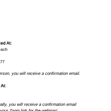
ed At:
each
77
erson, you will receive a confirmation email.
 At:
ually, you will receive a confirmation email
 your Zoom link for the webinar!