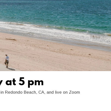
y at 5 pm
y in Redondo Beach, CA, and live on Zoom