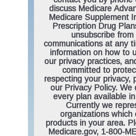
discuss Medicare Advan
Medicare Supplement In
Prescription Drug Pla
unsubscribe from
communications at any t
information on how to 
our privacy practices, a
committed to protec
respecting your privacy, 
our Privacy Policy. We 
every plan available in
Currently we repre
organizations which 
products in your area. P
Medicare.gov, 1-800-M