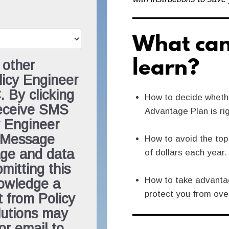
What can
learn?
 other
icy Engineer
 By clicking
How to decide wheth
receive SMS
Advantage Plan is ri
 Engineer
. Message
How to avoid the to
age and data
of dollars each year.
mitting this
How to take advantag
nowledge a
protect you from ove
t from Policy
lutions may
or email to