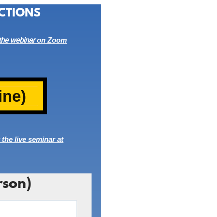
CTIONS
 the
webinar
on Zoom
ine)
 the live seminar at
rson)