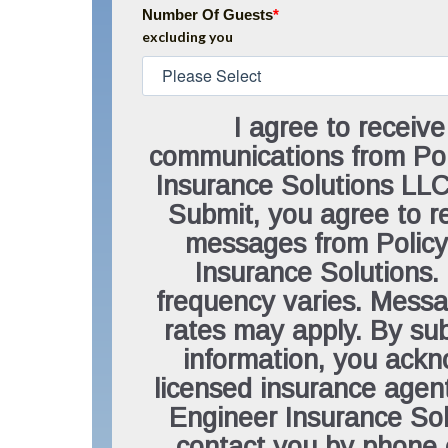
Number Of Guests
*
excluding you
I agree to receive
communications from Pol
Insurance Solutions LLC.
Submit, you agree to 
messages from Policy
Insurance Solutions
frequency varies. Mess
rates may apply. By sub
information, you ack
licensed insurance agen
Engineer Insurance So
contact you by phone 