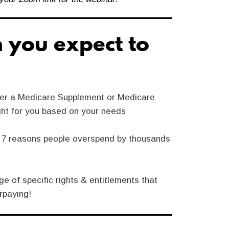
 you expect to
er a Medicare Supplement or Medicare
ght for you based on your needs
p 7 reasons people overspend by thousands
e of specific rights & entitlements that
rpaying!