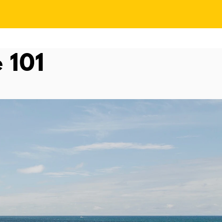
e 101